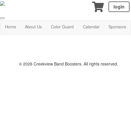
login
Home
About Us
Color Guard
Calendar
Sponsors
© 2026 Creekview Band Boosters. All rights reserved.