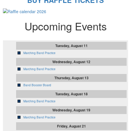
BUY RAFFLE TICKETS
Upcoming Events
Tuesday, August 11
Marching Band Practice
Wednesday, August 12
Marching Band Practice
Thursday, August 13
Band Booster Board
Tuesday, August 18
Marching Band Practice
Wednesday, August 19
Marching Band Practice
Friday, August 21