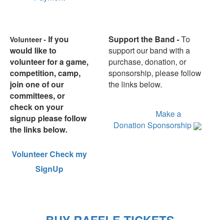
If you
Support the Band -
To
Volunteer -
would like to
support our band with a
volunteer for a game,
purchase, donation, or
competition, camp,
sponsorship, please follow
join one of our
the links below.
committees, or
Marching Grizzlies Spirit
check on your
Items
Make a
signup please follow
Donation
Sponsorship
the links below.
Volunteer
Check my
SignUp