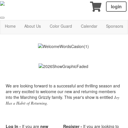
login
Home
About Us
Color Guard
Calendar
Sponsors
We are looking forward to a successful and thrilling season and
are very excited to welcome our new and returning members
into the Marching Grizzly family. This year's show is entitled
Joy
Has a Habit of Returning.
Log In -
If you are
new
Register -
If you are looking to