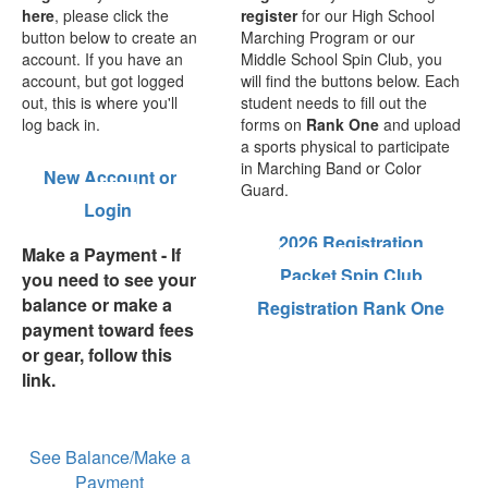
here
, please click the
register
for our High School
button below to create an
Marching Program or our
account. If you have an
Middle School Spin Club, you
account, but got logged
will find the buttons below. Each
out, this is where you'll
student needs to fill out the
log back in.
forms on
Rank One
and upload
a sports physical to participate
in Marching Band or Color
New Account or
Guard.
Login
2026 Registration
Make a Payment
- If
Packet
Spin Club
you need to see your
balance or make a
Registration
Rank One
payment toward fees
or gear, follow this
link.
See Balance/Make a
Payment