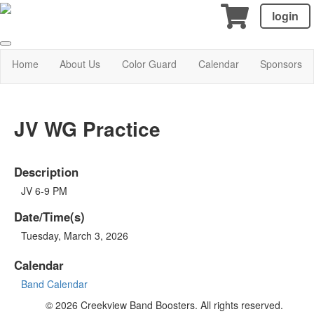
login
Home
About Us
Color Guard
Calendar
Sponsors
JV WG Practice
Description
JV 6-9 PM
Date/Time(s)
Tuesday, March 3, 2026
Calendar
Band Calendar
© 2026 Creekview Band Boosters. All rights reserved.