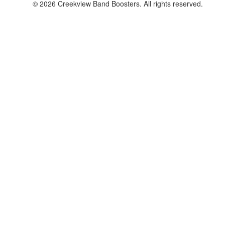
© 2026 Creekview Band Boosters. All rights reserved.