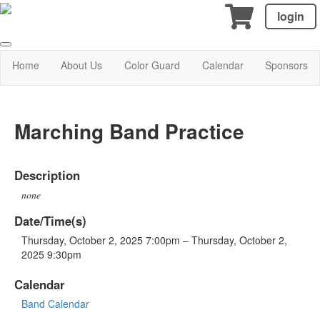
login
Home
About Us
Color Guard
Calendar
Sponsors
Marching Band Practice
Description
none
Date/Time(s)
Thursday, October 2, 2025 7:00pm – Thursday, October 2,
2025 9:30pm
Calendar
Band Calendar