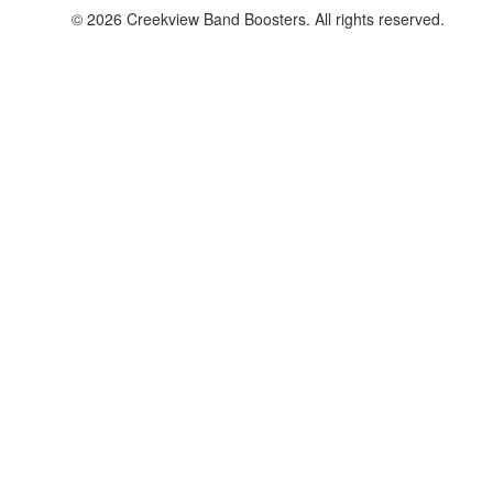
© 2026 Creekview Band Boosters. All rights reserved.