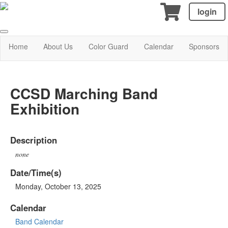
login
Home
About Us
Color Guard
Calendar
Sponsors
CCSD Marching Band
Exhibition
Description
none
Date/Time(s)
Monday, October 13, 2025
Calendar
Band Calendar