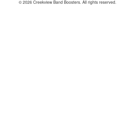
© 2026 Creekview Band Boosters. All rights reserved.