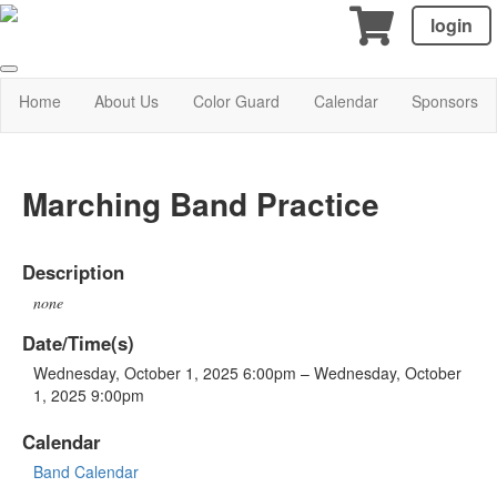
login
Home
About Us
Color Guard
Calendar
Sponsors
Marching Band Practice
Description
none
Date/Time(s)
Wednesday, October 1, 2025 6:00pm – Wednesday, October
1, 2025 9:00pm
Calendar
Band Calendar